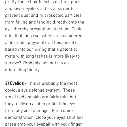
pretty, these hair follicles on the upper 
and lower eyelids act as a barrier to 
prevent dust and microscopic particles 
from falling and landing directly onto the 
eye, thereby preventing infection.  Could 
it be that long eyelashes are considered 
a desirable physical trait because it's 
baked into our wiring that a potential 
mate with long lashes is more likely to 
survive?  Probably not, but it's an 
interesting theory.
2) Eyelids
 - This is probably the most 
obvious eye defense system.  These 
small folds of skin are fairly thin, but 
they really do a lot to protect the eye 
from physical damage.  For a quick 
demonstration, close your eyes shut and 
press onto your eyeball with your finger.  