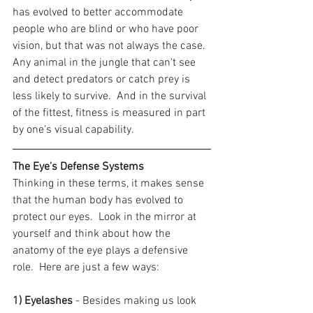
has evolved to better accommodate 
people who are blind or who have poor 
vision, but that was not always the case.  
Any animal in the jungle that can't see 
and detect predators or catch prey is 
less likely to survive.  And in the survival 
of the fittest, fitness is measured in part 
by one's visual capability.
The Eye's Defense Systems
Thinking in these terms, it makes sense 
that the human body has evolved to 
protect our eyes.  Look in the mirror at 
yourself and think about how the 
anatomy of the eye plays a defensive 
role.  Here are just a few ways:
1) Eyelashes
 - Besides making us look 