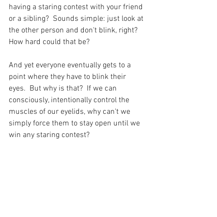
having a staring contest with your friend 
or a sibling?  Sounds simple: just look at 
the other person and don't blink, right?  
How hard could that be?  
And yet everyone eventually gets to a 
point where they have to blink their 
eyes.  But why is that?  If we can 
consciously, intentionally control the 
muscles of our eyelids, why can't we 
simply force them to stay open until we 
win any staring contest?