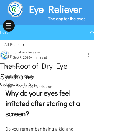
Eye Reliever
The app for the eyes
Post
All Posts
Jonathan Jacesko
All Posts
Sep 7, 2020
4 min read
The Root of Dry Eye
Dry Eyes
Syndrome
Digital Eye Strain
Updated:
Sep 15, 2020
Computer Vision Syndrome
Why do your eyes feel 
irritated after staring at a 
screen?
Do you remember being a kid and 