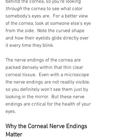
behind the cornea, so you're looking 
through 
the cornea to see what color 
somebody's eyes are.  For a better view 
of the cornea, look at someone else's eye 
from the side.  Note the curved shape 
and how their eyelids glide directly over 
it every time they blink.
The nerve endings of the cornea are 
packed densely within that thin clear 
corneal tissue.  Even with a microscope 
the nerve endings are not readily visible, 
so you definitely won't see them just by 
looking in the mirror.  But these nerve 
endings are critical for the health of your 
eyes.
Why the Corneal Nerve Endings 
Matter