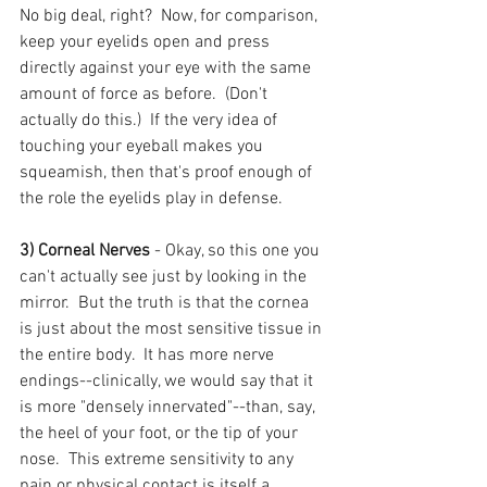
No big deal, right?  Now, for comparison, 
keep your eyelids open and press 
directly against your eye with the same 
amount of force as before.  (Don't 
actually do this.)  If the very idea of 
touching your eyeball makes you 
squeamish, then that's proof enough of 
the role the eyelids play in defense.
3) Corneal Nerves
 - Okay, so this one you 
can't actually see just by looking in the 
mirror.  But the truth is that the cornea 
is just about the most sensitive tissue in 
the entire body.  It has more nerve 
endings--clinically, we would say that it 
is more "densely innervated"--than, say, 
the heel of your foot, or the tip of your 
nose.  This extreme sensitivity to any 
pain or physical contact is itself a 