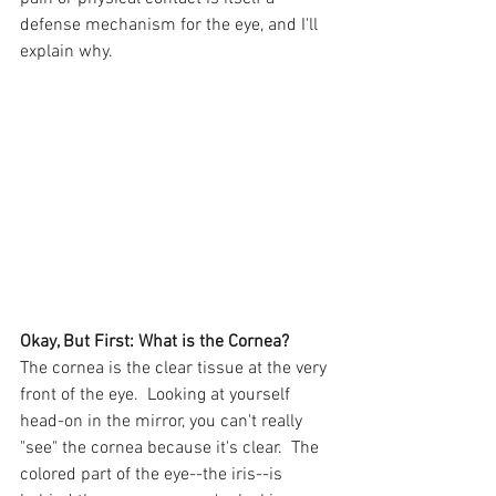
defense mechanism for the eye, and I'll 
explain why.
Okay, But First: What is the Cornea?
The cornea is the clear tissue at the very 
front of the eye.  Looking at yourself 
head-on in the mirror, you can't really 
"see" the cornea because it's clear.  The 
colored part of the eye--the iris--is 