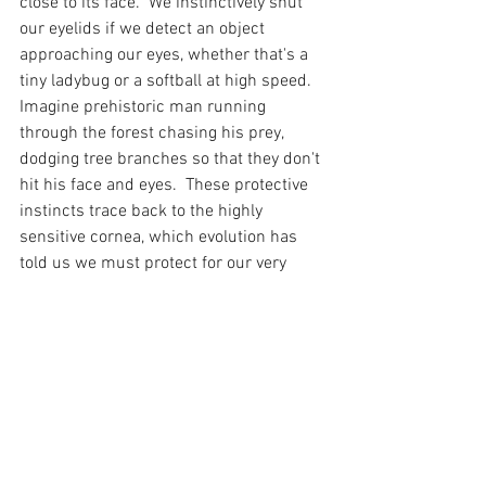
close to its face.  We instinctively shut 
our eyelids if we detect an object 
approaching our eyes, whether that's a 
tiny ladybug or a softball at high speed.  
Imagine prehistoric man running 
through the forest chasing his prey, 
dodging tree branches so that they don't 
hit his face and eyes.  These protective 
instincts trace back to the highly 
sensitive cornea, which evolution has 
told us we must protect for our very 
survival.