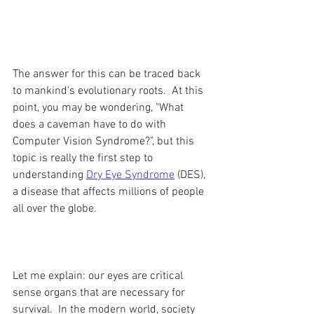
The answer for this can be traced back 
to mankind's evolutionary roots.  At this 
point, you may be wondering, "What 
does a caveman have to do with 
Computer Vision Syndrome?", but this 
topic is really the first step to 
understanding 
Dry Eye Syndrome
(DES), 
a disease that affects millions of people 
all over the globe.
Let me explain: our eyes are critical 
sense organs that are necessary for 
survival.  In the modern world, society 