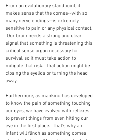
From an evolutionary standpoint, it 
makes sense that the cornea--with so 
many nerve endings--is extremely 
sensitive to pain or any physical contact. 
 Our brain needs a strong and clear 
signal that something is threatening this 
critical sense organ necessary for 
survival, so it must take action to 
mitigate that risk.  That action might be 
closing the eyelids or turning the head 
away.
Furthermore, as mankind has developed 
to know the pain of something touching 
our eyes, we have evolved with reflexes 
to prevent things from even hitting our 
eye in the first place.  That's why an 
infant will flinch as something comes 