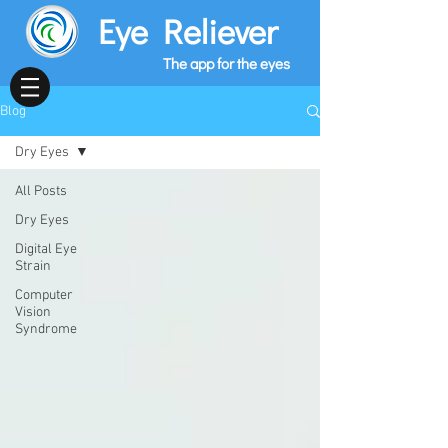
Eye Reliever
The app for the eyes
Blog
Dry Eyes
All Posts
Dry Eyes
Digital Eye
Strain
Computer
Vision
Syndrome