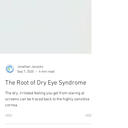
Jonathan Jacesko
Sep 7, 2020
4 min read
The Root of Dry Eye Syndrome
The dry, irritated feeling you get from staring at
screens can be traced back to the highly sensitive
cornea.