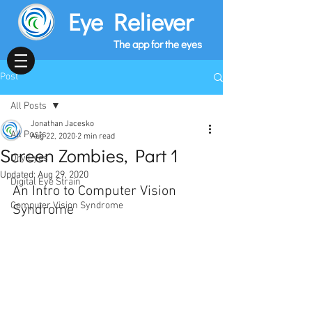
Eye Reliever
The app for the eyes
Post
All Posts
Jonathan Jacesko
All Posts
Aug 22, 2020
2 min read
Screen Zombies, Part 1
Dry Eyes
Updated:
Aug 29, 2020
Digital Eye Strain
An Intro to Computer Vision 
Computer Vision Syndrome
Syndrome