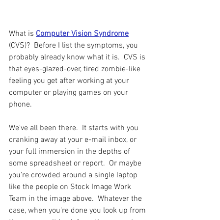
What is 
Computer Vision Syndrome
(CVS)?  Before I list the symptoms, you 
probably already know what it is.  CVS is 
that eyes-glazed-over, tired zombie-like 
feeling you get after working at your 
computer or playing games on your 
phone.  
We've all been there.  It starts with you 
cranking away at your e-mail inbox, or 
your full immersion in the depths of 
some spreadsheet or report.  Or maybe 
you're crowded around a single laptop 
like the people on Stock Image Work 
Team in the image above.  Whatever the 
case, when you're done you look up from 