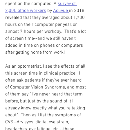
spent on the computer.  A 
survey of 
2,000 office workers
 by 
Acuvue 
in 2018 
revealed that they averaged about 1,700 
hours on their computer per year, or 
almost 7 hours per workday.  That's a lot 
of screen time--and we still haven't 
added in time on phones or computers 
after getting home from work!
As an optometrist, I see the effects of all 
this screen time in clinical practice.  I 
often ask patients if they've ever heard 
of Computer Vision Syndrome, and most 
of them say, "I've never heard that term 
before, but just by the sound of it I 
already know exactly what you're talking 
about."  Then as I list the symptoms of 
CVS--dry eyes, digital eye strain, 
headaches, eye fatigue, etc.--these 