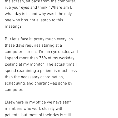
the screen, sit back from the computer, 
rub your eyes and think, "Where am I, 
what day is it, and why was I the only 
one who brought a laptop to this 
meeting?"  
But let's face it: pretty much every job 
these days requires staring at a 
computer screen.  I'm an eye doctor, and 
I spend more than 75% of my workday 
looking at my monitor.  The actual time I 
spend examining a patient is much less 
than the necessary coordination, 
scheduling, and charting--all done by 
computer.  
Elsewhere in my office we have staff 
members who work closely with 
patients, but most of their day is still 