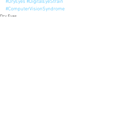
#DryEyes
#DigitalEyeStrain
#ComputerVisionSyndrome
Dry Eyes
Digital Eye Strain
Computer Vision Syndrome
See All
Recent Posts