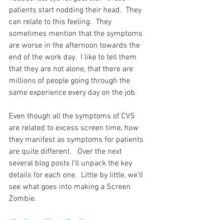
patients start nodding their head.  They 
can relate to this feeling.  They 
sometimes mention that the symptoms 
are worse in the afternoon towards the 
end of the work day.  I like to tell them 
that they are not alone, that there are 
millions of people going through the 
same experience every day on the job.
Even though all the symptoms of CVS 
are related to excess screen time, how 
they manifest as symptoms for patients 
are quite different.   Over the next 
several blog posts I'll unpack the key 
details for each one.  Little by little, we'll 
see what goes into making a Screen 
Zombie.